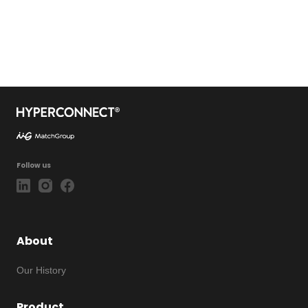
Follow us
About
Our History
Product