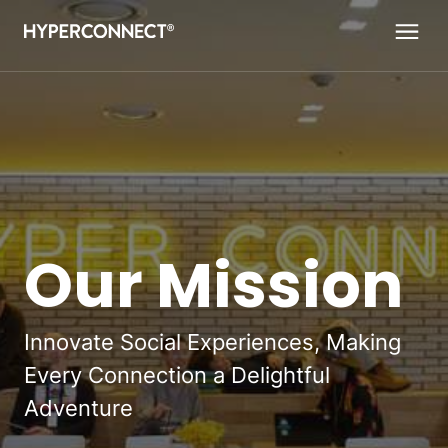
Navigated to Our Mission
Our Mission
Innovate Social Experiences, Making
Every Connection a Delightful
Adventure