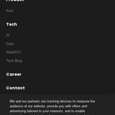
Azar
Tech
AI
Data
WebRTC
Tech Blog
Career
Contact
We and our partners use tracking devices to measure the
audience of our website, provide you with offers and
advertising tailored to your interests, and to enable
©
2026
Notice
|
IP
|
Code of Ethics
|
Privacy