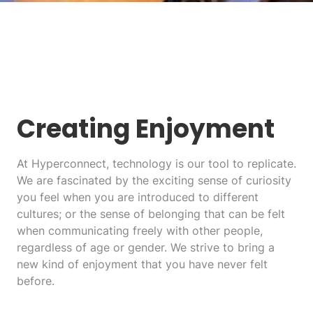
Creating Enjoyment
At Hyperconnect, technology is our tool to replicate.
We are fascinated by the exciting sense of curiosity
you feel when you are introduced to different
cultures; or the sense of belonging that can be felt
when communicating freely with other people,
regardless of age or gender. We strive to bring a
new kind of enjoyment that you have never felt
before.