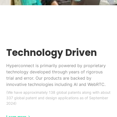
Technology Driven
Hyperconnect is primarily powered by proprietary
technology developed through years of rigorous
trial and error. Our products are backed by
innovative technologies including AI and WebRTC.
(We have approximately 138 global patents along with about
337 global patent and design applications as of September
2024)
Learn more