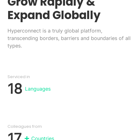
Grow Rapidly
&
Expand Globally
Hyperconnect is a truly global platform,
transcending borders, barriers and boundaries of all
types.
Serviced in
18
Languages
Colleagues from
17
Countries