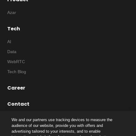
Azar
Tech
AI
Data
WebRTC
Tech Blog
Career
Contact
We and our partners use tracking devices to measure the
audience of our website, provide you with offers and
advertising tailored to your interests, and to enable
©
2026
Notice
|
IP
|
Code of Ethics
|
Privacy