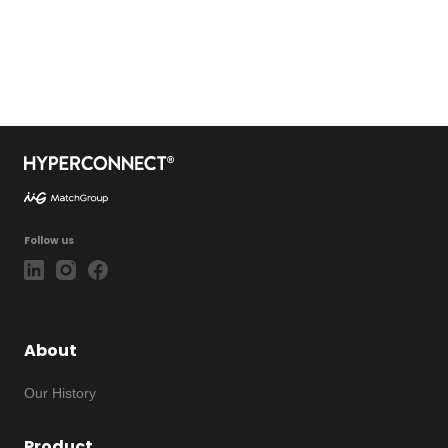
Follow us
About
Our History
Product