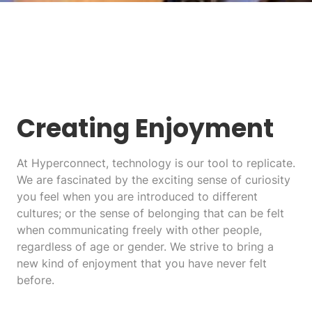
Creating Enjoyment
At Hyperconnect, technology is our tool to replicate.
We are fascinated by the exciting sense of curiosity
you feel when you are introduced to different
cultures; or the sense of belonging that can be felt
when communicating freely with other people,
regardless of age or gender. We strive to bring a
new kind of enjoyment that you have never felt
before.