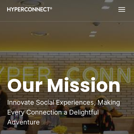
Navigated to Our Mission
Our Mission
Innovate Social Experiences, Making
Every Connection a Delightful
Adventure