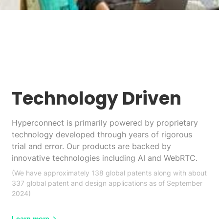
Technology Driven
Hyperconnect is primarily powered by proprietary
technology developed through years of rigorous
trial and error. Our products are backed by
innovative technologies including AI and WebRTC.
(We have approximately 138 global patents along with about
337 global patent and design applications as of September
2024)
Learn more