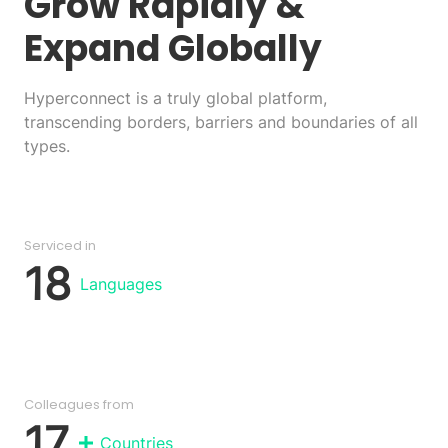
Grow Rapidly
&
Expand Globally
Hyperconnect is a truly global platform,
transcending borders, barriers and boundaries of all
types.
Serviced in
18
Languages
Colleagues from
17
Countries