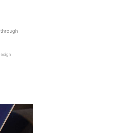
 through
design