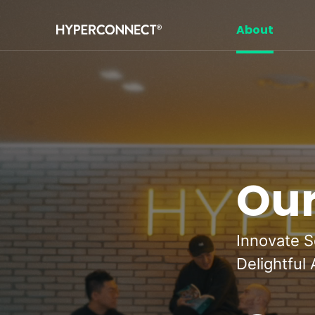
Navigated to Our Mission
About
Our
Innovate S
Delightful