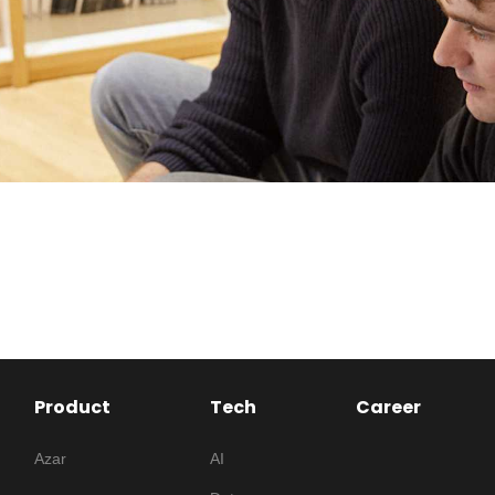
Product
Tech
Career
Azar
AI