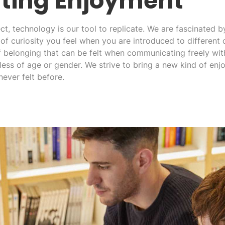
ting Enjoyment
t, technology is our tool to replicate. We are fascinated b
of curiosity you feel when you are introduced to different c
f belonging that can be felt when communicating freely wit
less of age or gender. We strive to bring a new kind of en
never felt before.