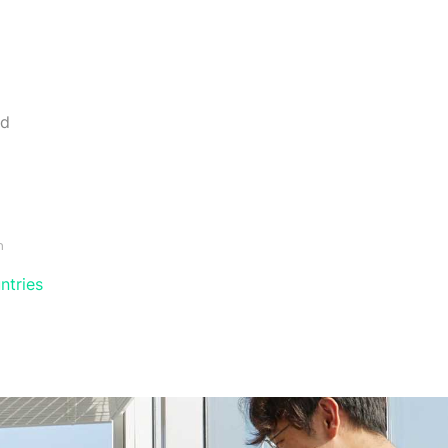
nd
m
ntries