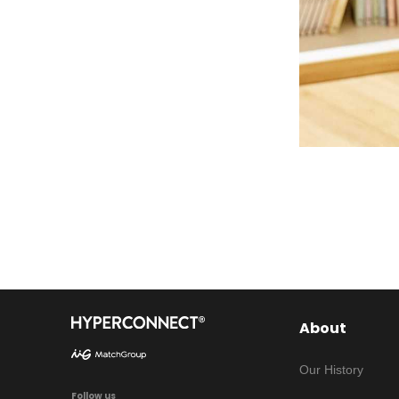
About
Our History
Follow us