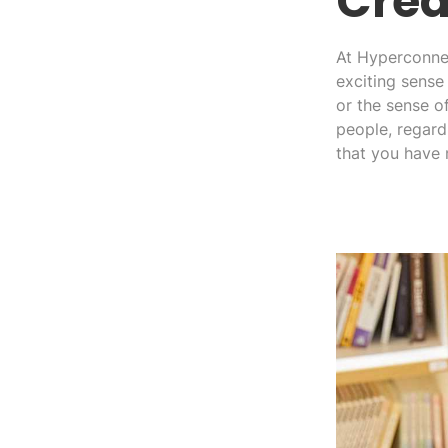
Crea
At Hyperconnec
exciting sense 
or the sense o
people, regard
that you have 