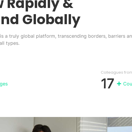
 Rapidly
&
nd Globally
s a truly global platform, transcending borders, barriers a
ll types.
Colleagues fro
17
ges
Cou