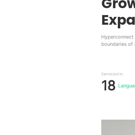
Grow
Expa
Hyperconnect i
boundaries of a
Serviced in
18
Langua