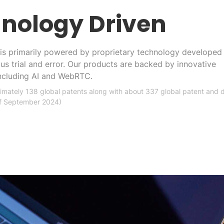
nology Driven
is primarily powered by proprietary technology developed
ous trial and error. Our products are backed by innovative
including AI and WebRTC.
mately 138 global patents along with about 337 global patent and 
of September 2024)