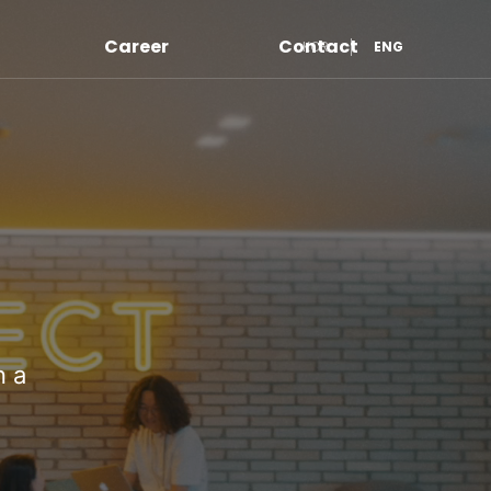
Career
Contact
KOR
ENG
n a