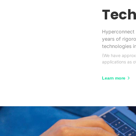
Tech
Hyperconnect 
years of rigor
technologies 
(We have approxi
applications as 
Learn more