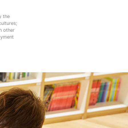
y the
ultures;
h other
joyment