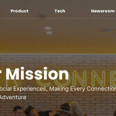
Product
Tech
Newsroom
 Mission
ocial Experiences, Making Every Connectio
 Adventure