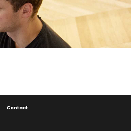
Contact