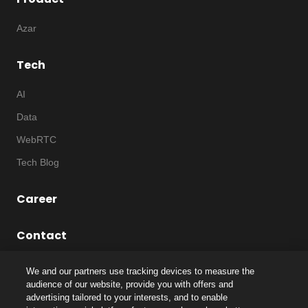
Azar
Tech
AI
Data
WebRTC
Tech Blog
Career
Contact
We and our partners use tracking devices to measure the
audience of our website, provide you with offers and
advertising tailored to your interests, and to enable
©
2026
Notice
|
IP
|
Code of Ethics
|
Privacy