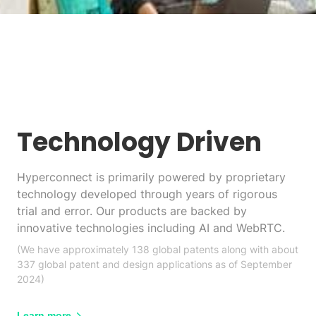
Technology Driven
Hyperconnect is primarily powered by proprietary
technology developed through years of rigorous
trial and error. Our products are backed by
innovative technologies including AI and WebRTC.
(We have approximately 138 global patents along with about
337 global patent and design applications as of September
2024)
Learn more