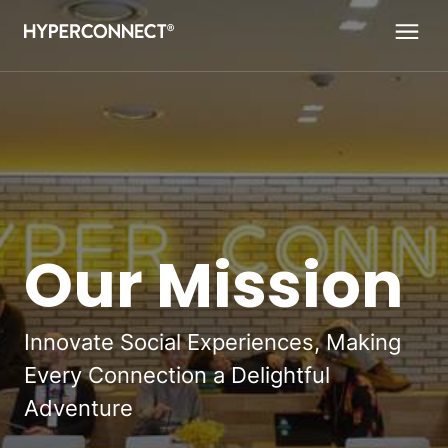
Navigated to Our Mission
Our Mission
Innovate Social Experiences, Making
Every Connection a Delightful
Adventure