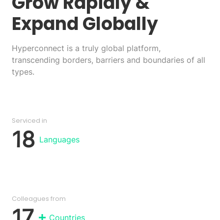
Grow Rapidly
&
Expand Globally
Hyperconnect is a truly global platform,
transcending borders, barriers and boundaries of all
types.
Serviced in
18
Languages
Colleagues from
17
Countries