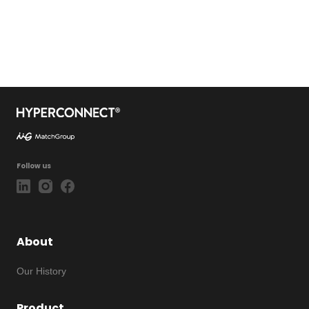
Follow us
About
Our History
Product