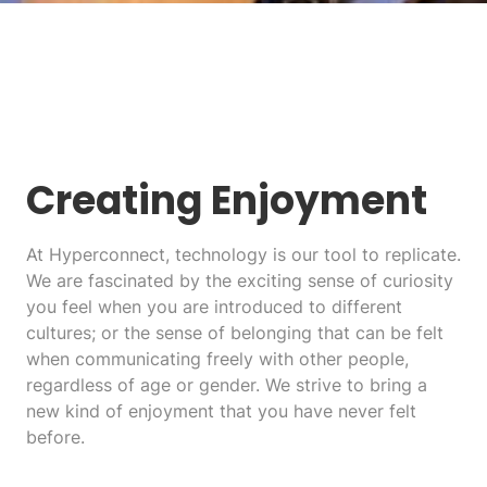
Creating Enjoyment
At Hyperconnect, technology is our tool to replicate.
We are fascinated by the exciting sense of curiosity
you feel when you are introduced to different
cultures; or the sense of belonging that can be felt
when communicating freely with other people,
regardless of age or gender. We strive to bring a
new kind of enjoyment that you have never felt
before.