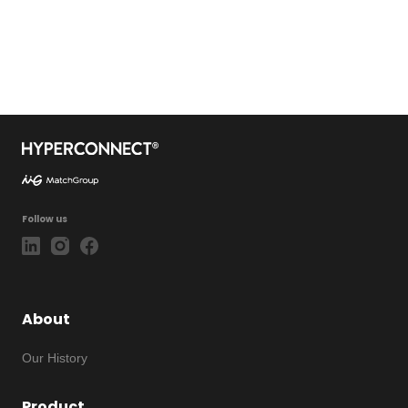
Follow us
About
Our History
Product