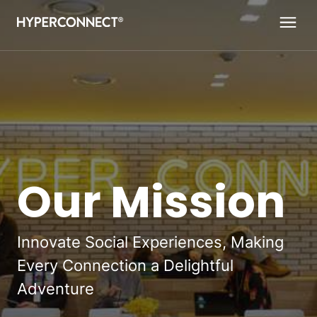
Navigated to Our Mission
Our Mission
Innovate Social Experiences, Making
Every Connection a Delightful
Adventure