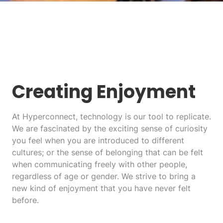
Creating Enjoyment
At Hyperconnect, technology is our tool to replicate.
We are fascinated by the exciting sense of curiosity
you feel when you are introduced to different
cultures; or the sense of belonging that can be felt
when communicating freely with other people,
regardless of age or gender. We strive to bring a
new kind of enjoyment that you have never felt
before.