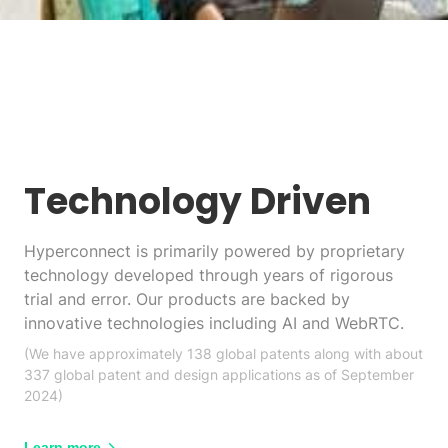
Technology Driven
Hyperconnect is primarily powered by proprietary
technology developed through years of rigorous
trial and error. Our products are backed by
innovative technologies including AI and WebRTC.
(We have approximately 138 global patents along with about
337 global patent and design applications as of September
2024)
Learn more