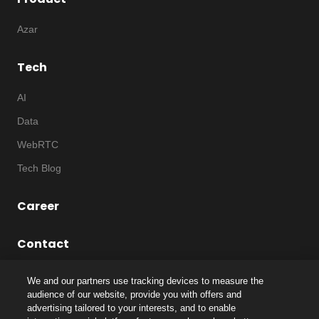
Azar
Tech
AI
Data
WebRTC
Tech Blog
Career
Contact
We and our partners use tracking devices to measure the
audience of our website, provide you with offers and
advertising tailored to your interests, and to enable
©
2026
Notice
|
IP
|
Code of Ethics
|
Privacy