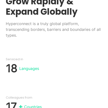
Grow Rapidly
&
Expand Globally
Hyperconnect is a truly global platform,
transcending borders, barriers and boundaries of all
types.
Serviced in
18
Languages
Colleagues from
17
Countries