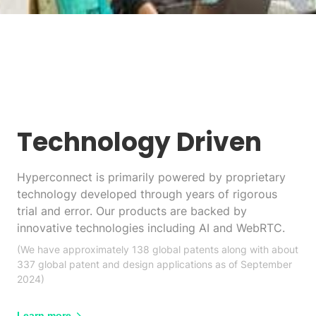
Technology Driven
Hyperconnect is primarily powered by proprietary
technology developed through years of rigorous
trial and error. Our products are backed by
innovative technologies including AI and WebRTC.
(We have approximately 138 global patents along with about
337 global patent and design applications as of September
2024)
Learn more