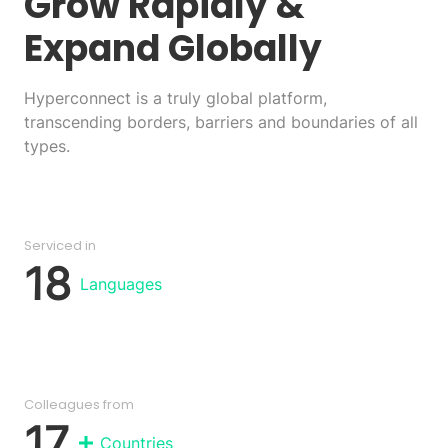
Grow Rapidly
&
Expand Globally
Hyperconnect is a truly global platform,
transcending borders, barriers and boundaries of all
types.
Serviced in
18
Languages
Colleagues from
17
Countries