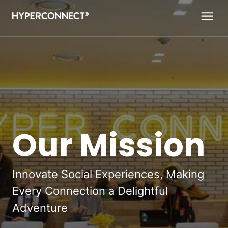
Navigated to Our Mission
Our Mission
Innovate Social Experiences, Making
Every Connection a Delightful
Adventure