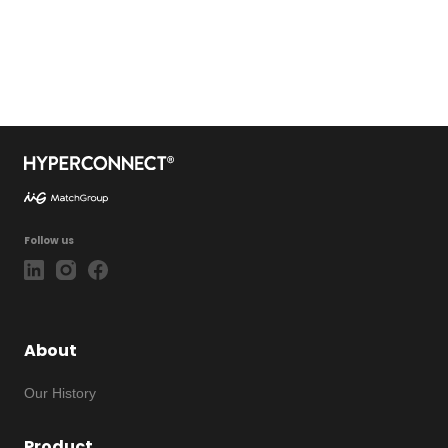
Follow us
About
Our History
Product