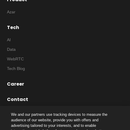
Azar
Tech
AI
Data
WebRTC
Tech Blog
Career
Contact
We and our partners use tracking devices to measure the
audience of our website, provide you with offers and
advertising tailored to your interests, and to enable
©
2026
Notice
|
IP
|
Code of Ethics
|
Privacy