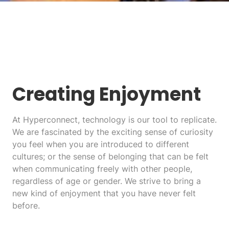
Creating Enjoyment
At Hyperconnect, technology is our tool to replicate.
We are fascinated by the exciting sense of curiosity
you feel when you are introduced to different
cultures; or the sense of belonging that can be felt
when communicating freely with other people,
regardless of age or gender. We strive to bring a
new kind of enjoyment that you have never felt
before.